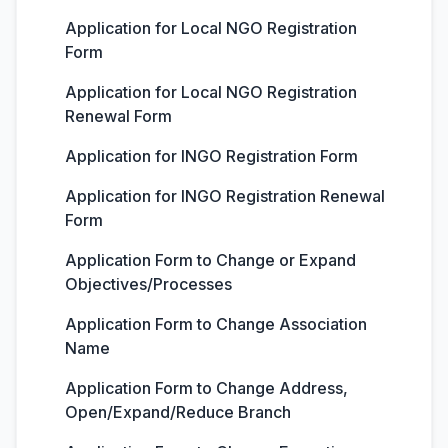
Application for Local NGO Registration
Form
Application for Local NGO Registration
Renewal Form
Application for INGO Registration Form
Application for INGO Registration Renewal
Form
Application Form to Change or Expand
Objectives/Processes
Application Form to Change Association
Name
Application Form to Change Address,
Open/Expand/Reduce Branch