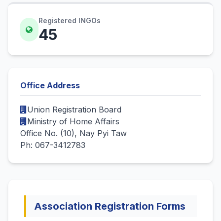
Registered INGOs
45
Office Address
Union Registration Board
Ministry of Home Affairs
Office No. (10), Nay Pyi Taw
Ph: 067-3412783
Association Registration Forms