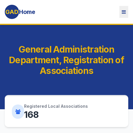
GAD
Home
General Administration
Department, Registration of
Associations
Registered Local Associations
168