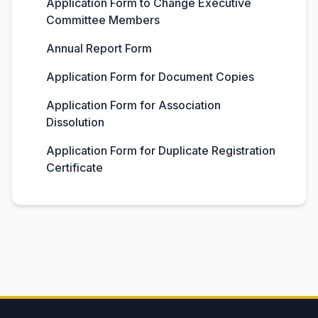
Application Form to Change Executive
Committee Members
Annual Report Form
Application Form for Document Copies
Application Form for Association
Dissolution
Application Form for Duplicate Registration
Certificate