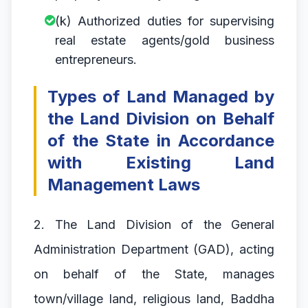
(k) Authorized duties for supervising
real estate agents/gold business
entrepreneurs.
Types of Land Managed by
the Land Division on Behalf
of the State in Accordance
with Existing Land
Management Laws
2. The Land Division of the General
Administration Department (GAD), acting
on behalf of the State, manages
town/village land, religious land, Baddha