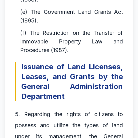
(e) The Government Land Grants Act
(1895).
(f) The Restriction on the Transfer of
Immovable Property Law and
Procedures (1987).
Issuance of Land Licenses,
Leases, and Grants by the
General Administration
Department
5. Regarding the rights of citizens to
possess and utilize the types of land
under its management, the General