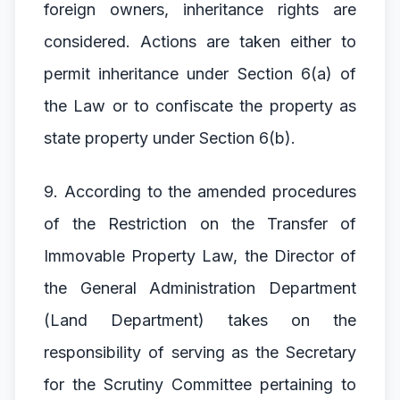
foreign owners, inheritance rights are
considered. Actions are taken either to
permit inheritance under Section 6(a) of
the Law or to confiscate the property as
state property under Section 6(b).
9. According to the amended procedures
of the Restriction on the Transfer of
Immovable Property Law, the Director of
the General Administration Department
(Land Department) takes on the
responsibility of serving as the Secretary
for the Scrutiny Committee pertaining to