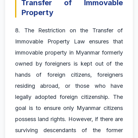
Transfer of Immovable
Property
8. The Restriction on the Transfer of
Immovable Property Law ensures that
immovable property in Myanmar formerly
owned by foreigners is kept out of the
hands of foreign citizens, foreigners
residing abroad, or those who have
legally adopted foreign citizenship. The
goal is to ensure only Myanmar citizens
possess land rights. However, if there are
surviving descendants of the former