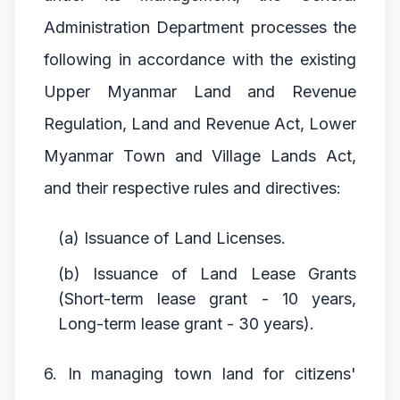
Administration Department processes the
following in accordance with the existing
Upper Myanmar Land and Revenue
Regulation, Land and Revenue Act, Lower
Myanmar Town and Village Lands Act,
and their respective rules and directives:
(a) Issuance of Land Licenses.
(b) Issuance of Land Lease Grants
(Short-term lease grant - 10 years,
Long-term lease grant - 30 years).
6. In managing town land for citizens'