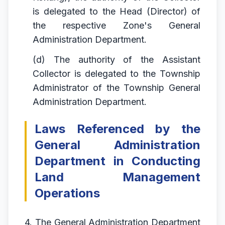
is delegated to the Head (Director) of
the respective Zone's General
Administration Department.
(d) The authority of the Assistant
Collector is delegated to the Township
Administrator of the Township General
Administration Department.
Laws Referenced by the
General Administration
Department in Conducting
Land Management
Operations
4. The General Administration Department