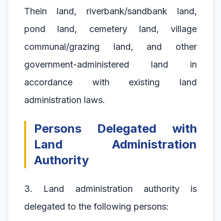
Thein land, riverbank/sandbank land,
pond land, cemetery land, village
communal/grazing land, and other
government-administered land in
accordance with existing land
administration laws.
Persons Delegated with
Land Administration
Authority
3. Land administration authority is
delegated to the following persons: