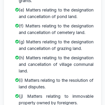
grants.
(e) Matters relating to the designation
and cancellation of pond land.
(f) Matters relating to the designation
and cancellation of cemetery land.
(g) Matters relating to the designation
and cancellation of grazing land.
(h) Matters relating to the designation
and cancellation of village communal
land.
(i) Matters relating to the resolution of
land disputes.
(j) Matters relating to immovable
property owned by foreigners.