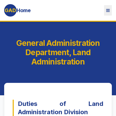
GAD
Home
General Administration
Department, Land
Administration
Duties of Land
Administration Division