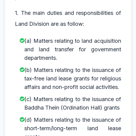
1. The main duties and responsibilities of
Land Division are as follow:
(a) Matters relating to land acquisition
and land transfer for government
departments.
(b) Matters relating to the issuance of
tax-free land lease grants for religious
affairs and non-profit social activities.
(c) Matters relating to the issuance of
Baddha Thein (Ordination Hall) grants
(d) Matters relating to the issuance of
short-term/long-term land lease