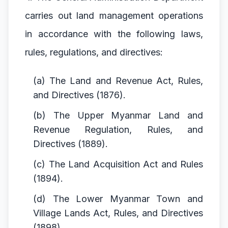
carries out land management operations
in accordance with the following laws,
rules, regulations, and directives:
(a) The Land and Revenue Act, Rules,
and Directives (1876).
(b) The Upper Myanmar Land and
Revenue Regulation, Rules, and
Directives (1889).
(c) The Land Acquisition Act and Rules
(1894).
(d) The Lower Myanmar Town and
Village Lands Act, Rules, and Directives
(1898).