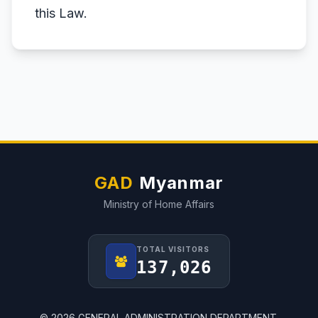
this Law.
GAD
Myanmar
Ministry of Home Affairs
TOTAL VISITORS
137,026
© 2026 GENERAL ADMINISTRATION DEPARTMENT.