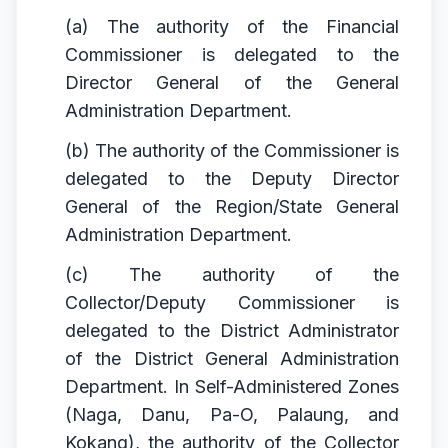
(a) The authority of the Financial
Commissioner is delegated to the
Director General of the General
Administration Department.
(b) The authority of the Commissioner is
delegated to the Deputy Director
General of the Region/State General
Administration Department.
(c) The authority of the
Collector/Deputy Commissioner is
delegated to the District Administrator
of the District General Administration
Department. In Self-Administered Zones
(Naga, Danu, Pa-O, Palaung, and
Kokang), the authority of the Collector