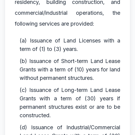
residency, building construction, and
commercial/industrial operations, the
following services are provided:
(a) Issuance of Land Licenses with a
term of (1) to (3) years.
(b) Issuance of Short-term Land Lease
Grants with a term of (10) years for land
without permanent structures.
(c) Issuance of Long-term Land Lease
Grants with a term of (30) years if
permanent structures exist or are to be
constructed.
(d) Issuance of Industrial/Commercial