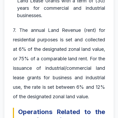
Land Lease Grants with a term of (30)
years for commercial and industrial
businesses.
7. The annual Land Revenue (rent) for
residential purposes is set and collected
at 6% of the designated zonal land value,
or 75% of a comparable land rent. For the
issuance of industrial/commercial land
lease grants for business and industrial
use, the rate is set between 6% and 12%
of the designated zonal land value.
Operations Related to the